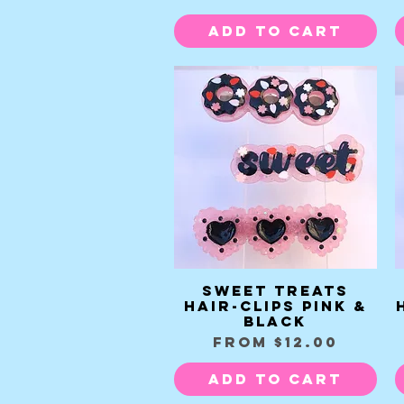
Add to Cart
Sweet Treats
Quick View
Hair-clips pink &
black
Sale Price
From
$12.00
Add to Cart