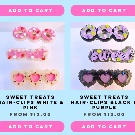
Add to Cart
Add to Cart
Sweet Treats
Sweet Treats
Quick View
Quick View
Hair-clips white &
Hair-clips Black 
pink
Purple
Sale Price
Sale Price
From
$12.00
From
$12.00
Add to Cart
Add to Cart