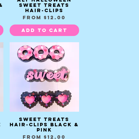
&
Sweet Treats
Hair-clips
Sale Price
From
$12.00
Add to Cart
Sweet Treats
Quick View
e
Hair-clips black &
pink
Sale Price
From
$12.00