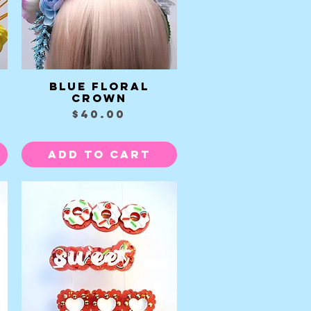
Blue Floral
Quick View
Crown
Price
$40.00
Add to Cart