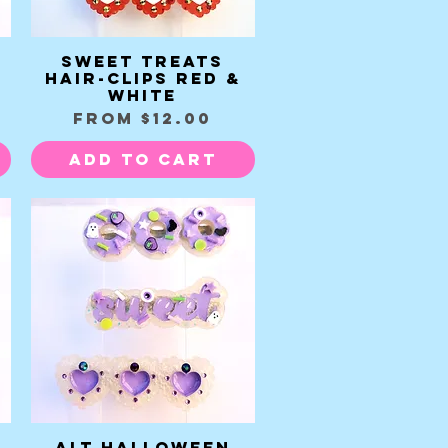
Sweet Treats
Quick View
Hair-clips red &
white
Sale Price
From
$12.00
Add to Cart
Alt Halloween
Quick View