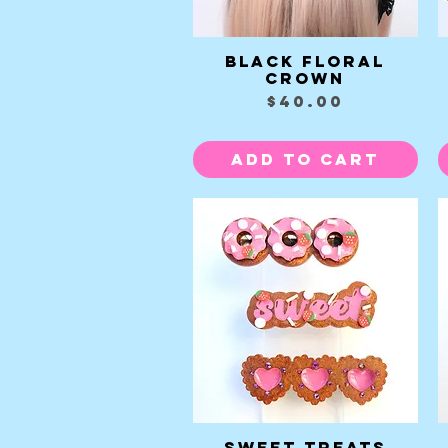
Black Floral
Quick View
Crown
Price
$40.00
Add to Cart
Sweet Treats
Quick View