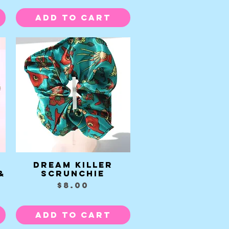
Add to Cart
Dream Killer
Quick View
&
Scrunchie
Price
$8.00
Add to Cart