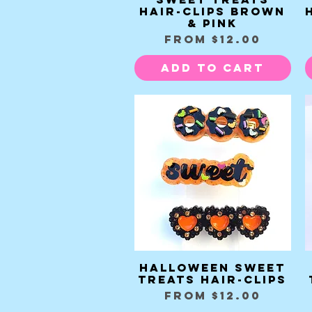
Hair-clips brown
& pink
Sale Price
From
$12.00
Add to Cart
Halloween Sweet
Quick View
Treats Hair-clips
Sale Price
From
$12.00