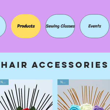
Products
Sewing Classes
Events
Hair Accessories
NEW!
NEW!