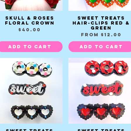
Skull & Roses
Sweet Treats
Quick View
Quick View
Floral Crown
Hair-clips red &
green
Price
$40.00
Sale Price
From
$12.00
Add to Cart
Add to Cart
Sweet Treats
Sweet Treats
Quick View
Quick View