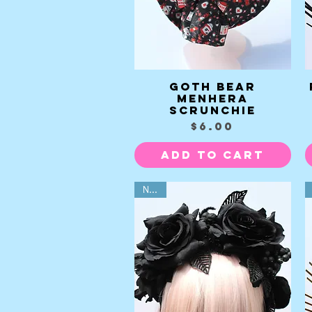
Goth Bear
Quick View
Menhera
Scrunchie
Price
$6.00
Add to Cart
NEW!