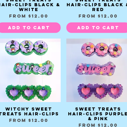
Hair-clips black &
Hair-clips black 
white
red
Sale Price
Sale Price
From
$12.00
From
$12.00
Add to Cart
Add to Cart
Witchy Sweet
Sweet Treats
Quick View
Quick View
Treats Hair-clips
Hair-clips purpl
& pink
Sale Price
From
$12.00
Sale Price
From
$12.00