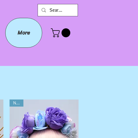
More
NEW!