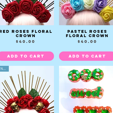
Red Roses Floral
Pastel Roses
Quick View
Quick View
Crown
Floral Crown
Price
Price
$40.00
$40.00
Add to Cart
Add to Cart
NEW!