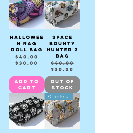
Hallowee
Space
n Rag
Bounty
Doll bag
Hunter 2
bag
Regular Price
Sale Price
$40.00
Regular Price
Sale Price
$30.00
$40.00
$30.00
Add to
Out of
Cart
Stock
Online Exclusive