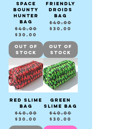
Space
Friendly
Bounty
Droids
Hunter
bag
bag
Regular Price
Sale Price
$40.00
Regular Price
Sale Price
$40.00
$30.00
$30.00
Out of
Out of
Stock
Stock
Red slime
Green
bag
slime bag
Regular Price
Sale Price
Regular Price
Sale Price
$40.00
$40.00
$30.00
$30.00