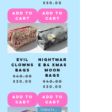
$30.00
Add to
Add to
Cart
Cart
Evil
Nightmar
clowns
e B4 Xmas
Bags
Moon
Bags
Regular Price
Sale Price
$40.00
Regular Price
Sale Price
$30.00
$40.00
$30.00
Add to
Add to
Cart
Cart
Online Exclusive