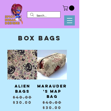
Box Bags
Alien
Marauder
Bags
's Map
bag
Regular Price
Sale Price
$40.00
Regular Price
Sale Price
$30.00
$40.00
$30.00