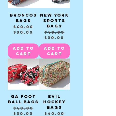
Broncos
New York
Bags
sports
Bags
Regular Price
Sale Price
$40.00
Regular Price
Sale Price
$30.00
$40.00
$30.00
Add to
Add to
Cart
Cart
GA Foot
Evil
Ball Bags
Hockey
Bags
Regular Price
Sale Price
$40.00
Regular Price
Sale Price
$30.00
$40.00