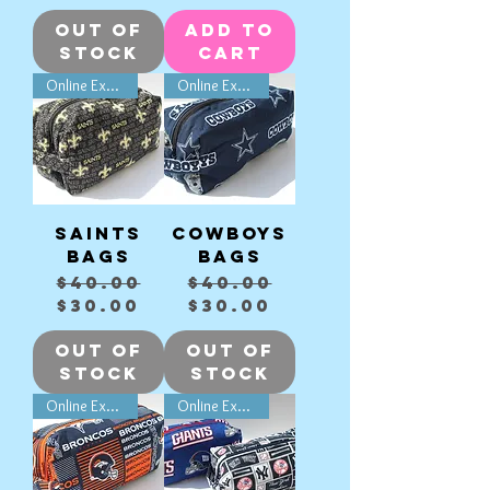
Out of
Add to
Stock
Cart
Online Exclusive
Online Exclusive
Saints
Cowboys
Bags
Bags
Regular Price
Sale Price
Regular Price
Sale Price
$40.00
$40.00
$30.00
$30.00
Out of
Out of
Stock
Stock
Online Exclusive
Online Exclusive