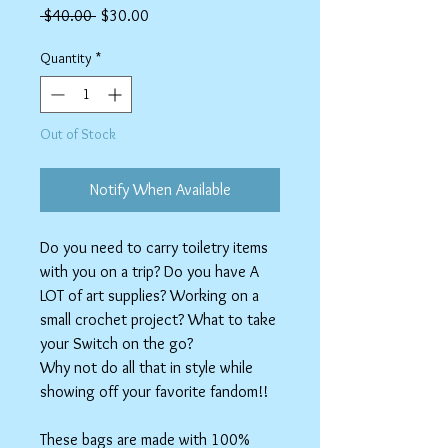
Regular
Sale
 $40.00 
$30.00
Price
Price
Quantity
*
Out of Stock
Notify When Available
Do you need to carry toiletry items
with you on a trip? Do you have A
LOT of art supplies? Working on a
small crochet project? What to take
your Switch on the go?
Why not do all that in style while
showing off your favorite fandom!!
These bags are made with 100%