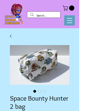
Space Bounty Hunter
2 bag