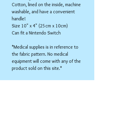
Cotton, lined on the inside, machine
washable, and have a convenient
handle!
Size 10" x 4" (25cm x 10cm)
Can fit a Nintendo Switch
*Medical supplies is in reference to
the fabric pattern. No medical
equipment will come with any of the
product sold on this site.*
This listing is for one bag.
Colors may vary slightly based on
your monitor.
Please care instructions
Box Bags