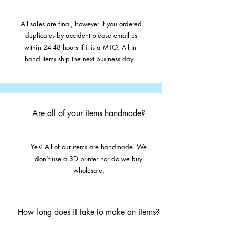
All sales are final, however if you ordered
duplicates by accident please email us
within 24-48 hours if it is a MTO. All in-
hand items ship the next business day.
Are all of your items handmade?
Yes! All of our items are handmade. We
don't use a 3D printer nor do we buy
wholesale.
How long does it take to make an items?