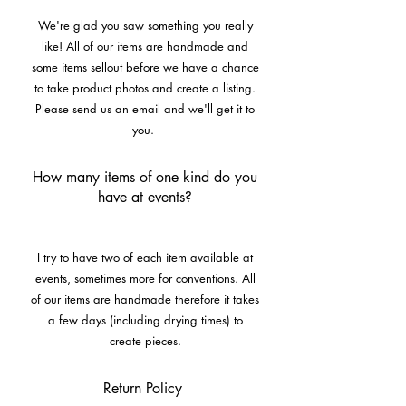
We're glad you saw something you really
like! All of our items are handmade and
some items sellout before we have a chance
to take product photos and create a listing.
Please send us an email and we'll get it to
you.
How many items of one kind do you
have at events?
I try to have two of each item available at
events, sometimes more for conventions. All
of our items are handmade therefore it takes
a few days (including drying times) to
create pieces.
Return Policy