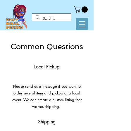
Common Questions
Local Pickup
Please send us a message if you want to
order several item and pickup at a local
event. We can create a custom listing that
waives shipping.
Shipping