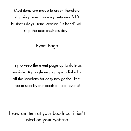
Most items are made to order, therefore
shipping times can vary between 3-10
business days. Items labeled "in-hand" will
ship the next business day.
Event Page
I try to keep the event page up to date as
possible. A google maps page is linked to
all the locations for easy navigation. Feel
free to stop by our booth at local events!
I saw an item at your booth but it isn't
listed on your website.