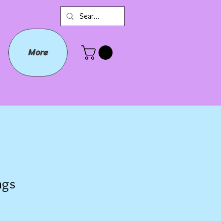
More
ags
e
e