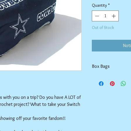
Quantity
*
Out of Stock
Noti
Box Bags
Machine washable in co
Tumble dry on low or h
setting.
ms with you on a trip? Do you have A LOT of
crochet project? What to take your Switch
 showing off your favorite fandom!!