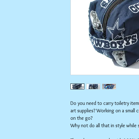
Do you need to carry toiletry ite
art supplies? Working on a small 
on the go?
Why not do all that in style while