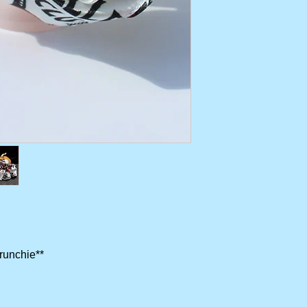
crunchie**