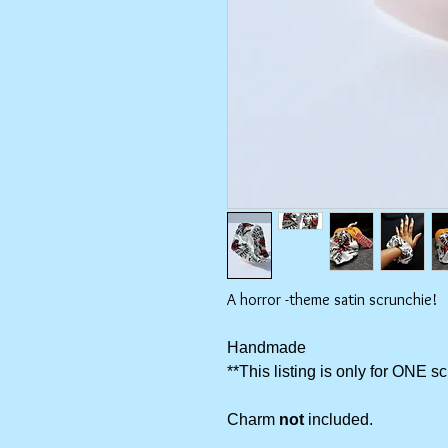
A horror -theme satin scrunchie!
Handmade
**This listing is only for ONE s
Charm
not
included.