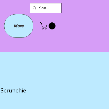
More
b Scrunchie