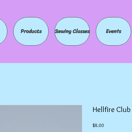
Products
Sewing Classes
Events
Hellfire Clu
Price
$8.00