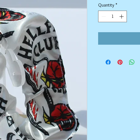
Quantity
*