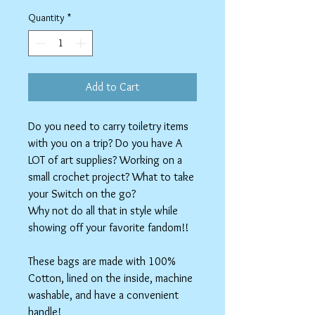
Price
Price
Quantity
*
Add to Cart
Do you need to carry toiletry items
with you on a trip? Do you have A
LOT of art supplies? Working on a
small crochet project? What to take
your Switch on the go?
Why not do all that in style while
showing off your favorite fandom!!
These bags are made with 100%
Cotton, lined on the inside, machine
washable, and have a convenient
handle!