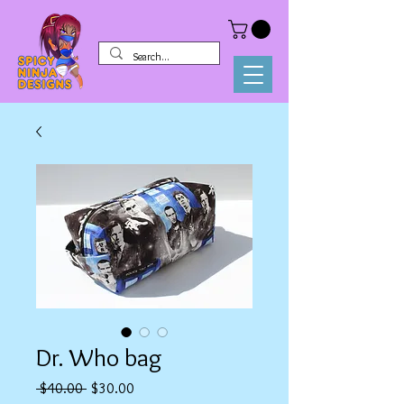
Dr. Who bag
Regular
Sale
 $40.00 
$30.00