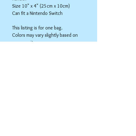
Size 10" x 4" (25cm x 10cm)
Can fit a Nintendo Switch
This listing is for one bag.
Colors may vary slightly based on
your monitor.
Please care instructions
Box Bags
Machine washable in cold water with like
colors.
Tumble dry on low or hang to dry. Ok, to
iron on cotton setting.
spicyninjadesigns@gmail.co
m
Your home for "nerdy chic"
accessories!