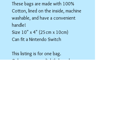
These bags are made with 100%
Cotton, lined on the inside, machine
washable, and have a convenient
handle!
Size 10" x 4" (25cm x 10cm)
Can fit a Nintendo Switch
This listing is for one bag.
Colors may vary slightly based on
your monitor.
Please care instructions
Box Bags
Machine washable in cold water with like
colors.
Tumble dry on low or hang to dry. Ok, to
iron on cotton setting.