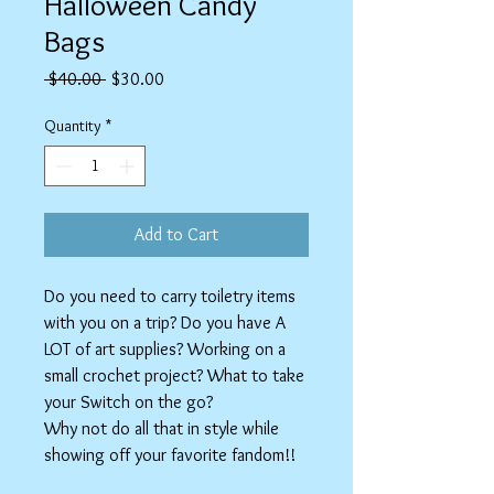
Halloween Candy
Bags
Regular
Sale
 $40.00 
$30.00
Price
Price
Quantity
*
Add to Cart
Do you need to carry toiletry items
with you on a trip? Do you have A
LOT of art supplies? Working on a
small crochet project? What to take
your Switch on the go?
Why not do all that in style while
showing off your favorite fandom!!