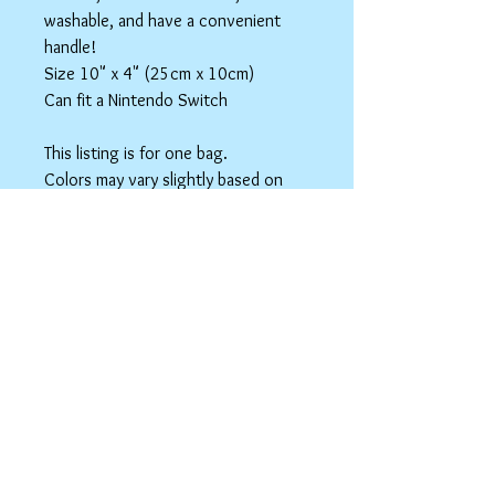
washable, and have a convenient
handle!
Size 10" x 4" (25cm x 10cm)
Can fit a Nintendo Switch
This listing is for one bag.
Colors may vary slightly based on
your monitor.
Please care instructions
Box Bags
Machine washable in cold water with like
colors.
Tumble dry on low or hang to dry. Ok, to
iron on cotton setting.
spicyninjadesigns@gmail.co
m