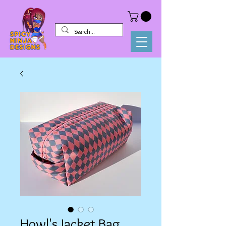
Howl's Jacket Bag