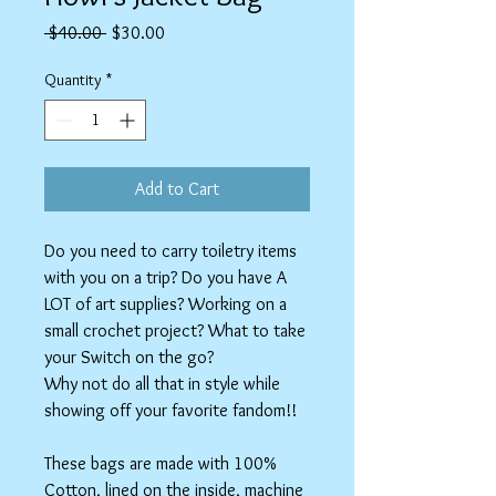
Regular
Sale
 $40.00 
$30.00
Price
Price
Quantity
*
Add to Cart
Do you need to carry toiletry items
with you on a trip? Do you have A
LOT of art supplies? Working on a
small crochet project? What to take
your Switch on the go?
Why not do all that in style while
showing off your favorite fandom!!
These bags are made with 100%
Cotton, lined on the inside, machine