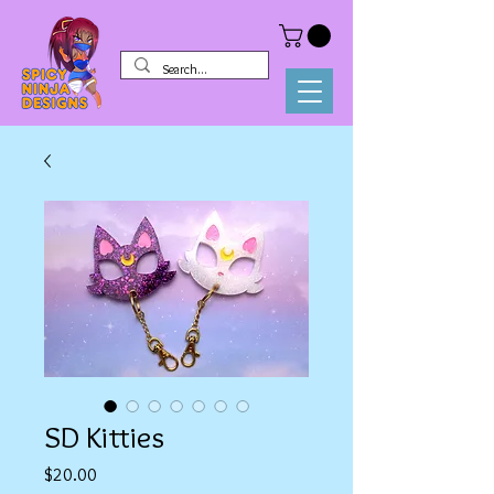
SD Kitties
Price
$20.00