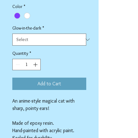
Color
*
Glow-in-the-dark
*
Quantity
*
Add to Cart
An anime-style magical cat with
sharp, pointy ears!
Made of epoxy resin.
Hand-painted with acrylic paint.
Sealed for durability.