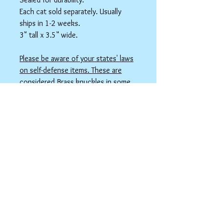
Each cat sold separately. Usually
ships in 1-2 weeks.
3" tall x 3.5" wide.
Please be aware of your states' laws
on self-defense items. These are
considered Brass knuckles in some
states, which maybe illegal. TSA with
take this if in your carry-on luggage.
***PLEASE NOTE: THIS IS NOT A TOY
FOR KIDS. YOU MUST BE 18+ TO
ORDER.***
spicyninjadesigns@gmail.co
m