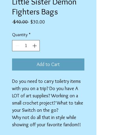
Little Sister Demon
Fighters Bags
Regular
Sale
 $40.00 
$30.00
Price
Price
Quantity
*
Add to Cart
Do you need to carry toiletry items
with you on a trip? Do you have A
LOT of art supplies? Working on a
small crochet project? What to take
your Switch on the go?
Why not do all that in style while
showing off your favorite fandom!!