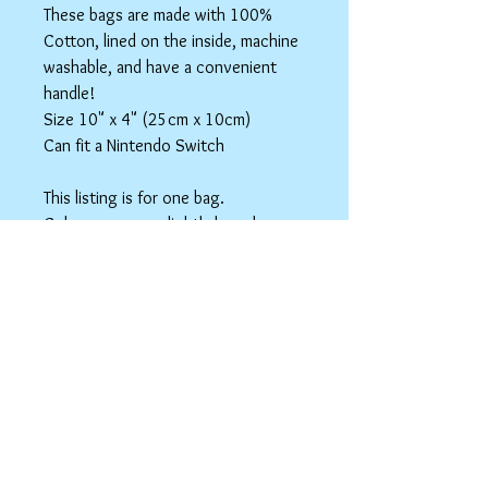
These bags are made with 100%
Cotton, lined on the inside, machine
washable, and have a convenient
handle!
Size 10" x 4" (25cm x 10cm)
Can fit a Nintendo Switch
This listing is for one bag.
Colors may vary slightly based on
your monitor.
Please care instructions
Box Bags
Machine washable in cold water with like
colors.
Tumble dry on low or hang to dry. Ok, to
iron on cotton setting.