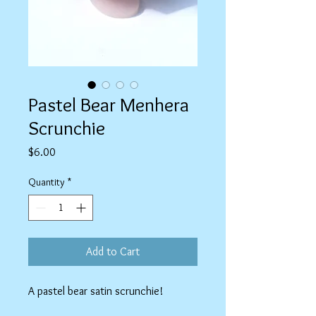
Pastel Bear Menhera
Scrunchie
Price
$6.00
Quantity
*
Add to Cart
A pastel bear satin scrunchie!